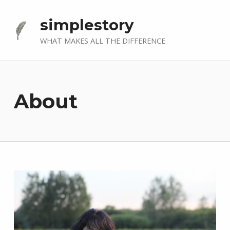
simplestory
WHAT MAKES ALL THE DIFFERENCE
About