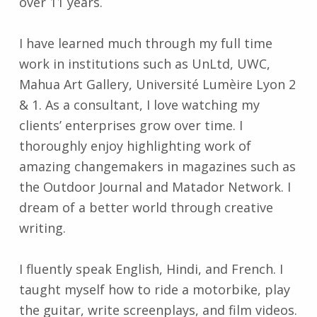
over 11 years.
I have learned much through my full time
work in institutions such as UnLtd, UWC,
Mahua Art Gallery, Université Lumèire Lyon 2
& 1. As a consultant, I love watching my
clients’ enterprises grow over time. I
thoroughly enjoy highlighting work of
amazing changemakers in magazines such as
the Outdoor Journal and Matador Network. I
dream of a better world through creative
writing.
I fluently speak English, Hindi, and French. I
taught myself how to ride a motorbike, play
the guitar, write screenplays, and film videos.