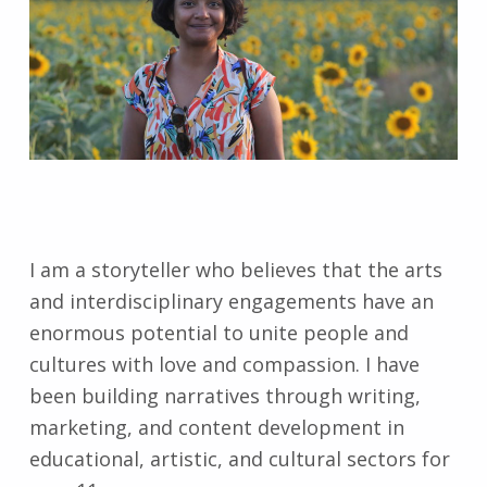
I am a storyteller who believes that the arts
and interdisciplinary engagements have an
enormous potential to unite people and
cultures with love and compassion. I have
been building narratives through writing,
marketing, and content development in
educational, artistic, and cultural sectors for