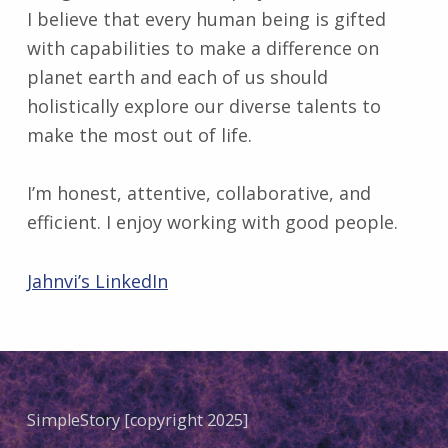
I believe that every human being is gifted
with capabilities to make a difference on
planet earth and each of us should
holistically explore our diverse talents to
make the most out of life.
I’m honest, attentive, collaborative, and
efficient. I enjoy working with good people.
Jahnvi’s LinkedIn
Skip back to main navigation
SimpleStory [copyright 2025]