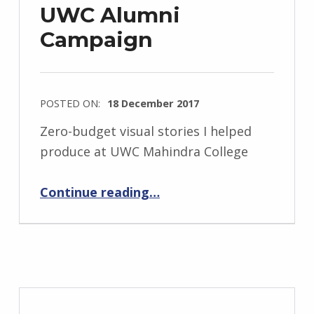
UWC Alumni
Campaign
POSTED ON:
18 December 2017
Zero-budget visual stories I helped
produce at UWC Mahindra College
“UWC Alumni Campaign”
Continue reading
…