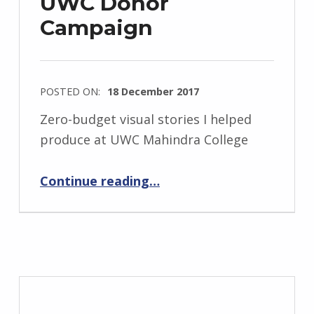
UWC Donor
Campaign
POSTED ON:
18 December 2017
Zero-budget visual stories I helped
produce at UWC Mahindra College
“UWC Donor Campaign”
Continue reading
…