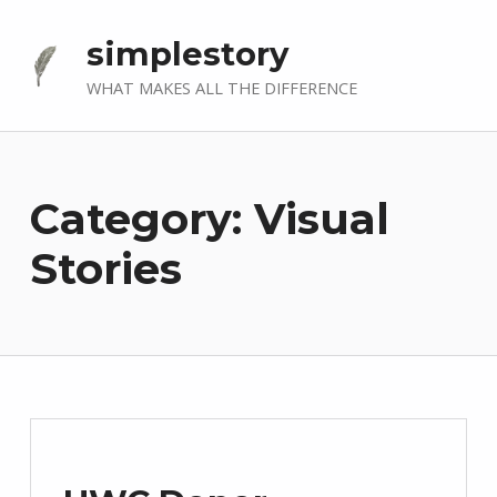
simplestory
WHAT MAKES ALL THE DIFFERENCE
Category:
Visual
Stories