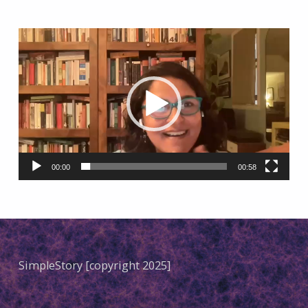
Video
Player
00:00
00:58
SimpleStory [copyright 2025]