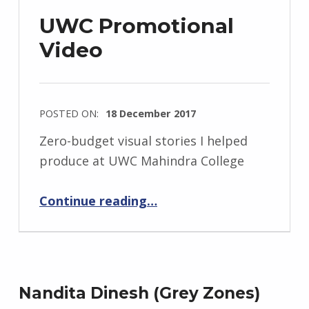
UWC Promotional
Video
POSTED ON:
18 December 2017
Zero-budget visual stories I helped
produce at UWC Mahindra College
“UWC Promotional Video”
Continue reading
…
Nandita Dinesh (Grey Zones)