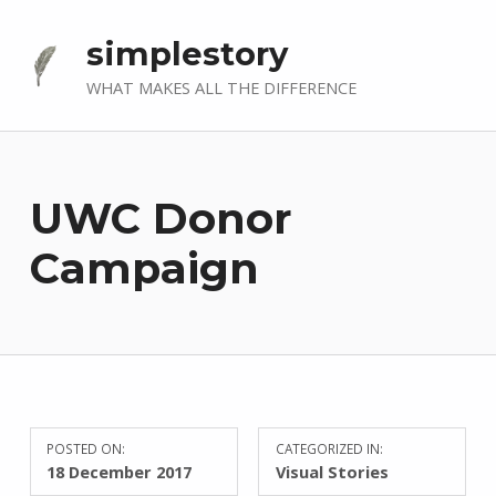
simplestory
WHAT MAKES ALL THE DIFFERENCE
UWC Donor
Campaign
POSTED ON:
CATEGORIZED IN:
18 December 2017
Visual Stories