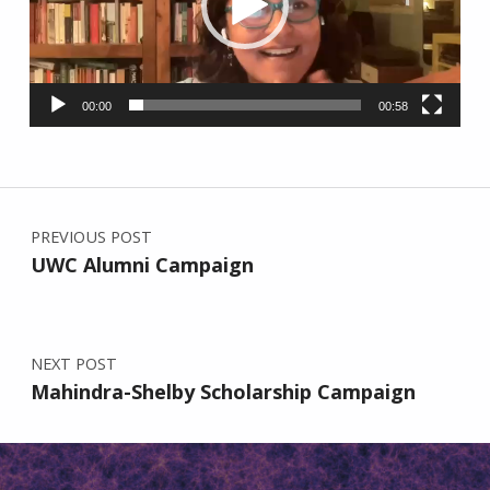
00:00
00:58
Post navigation
PREVIOUS POST
UWC Alumni Campaign
NEXT POST
Mahindra-Shelby Scholarship Campaign