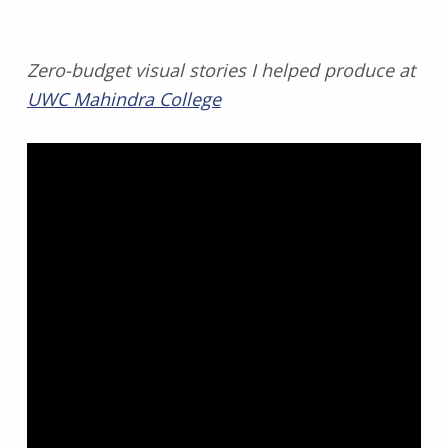
Zero-budget visual stories I helped produce at
UWC Mahindra College