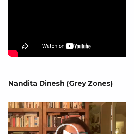
Skip back to main navigation
Nandita Dinesh (Grey Zones)
Video
Player