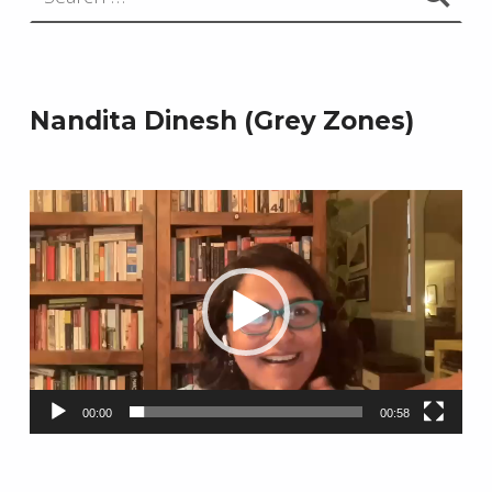
Nandita Dinesh (Grey Zones)
Video
Player
00:00
00:58