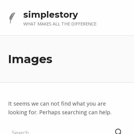
simplestory
WHAT MAKES ALL THE DIFFERENCE
Images
It seems we can not find what you are
looking for. Perhaps searching can help.
Search for: